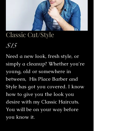
Classic Cut/Style
$15
Need a new look, fresh style, or
simply a cleanup? Whether you're
young, old or somewhere in
between, His Place Barber and
Style has got you covered. I know
how to give you the look you
desire with my Classic Haircuts.
You will be on your way before
you know it.