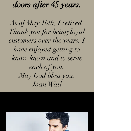
doors after 45 years.
A
s of May 16th, I retired.
Thank you for being loyal
customers over the years. I
have enjoyed getting to
know know and to serve
each of you.
May God bless you.
Joan Wail