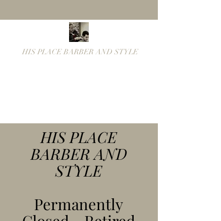
HIS PLACE BARBER AND STYLE
Fastest Barber in the
West!
hisplacebarber@yahoo.co
m
(319) 754-8545
HIS PLACE
BARBER AND
STYLE
Permanently
Closed - Retired