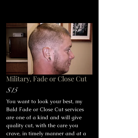
Military, Fade or Close Cut
$15
You want to look your best, my
Bald Fade or Close Cut services
are one of a kind and will give
quality cut, with the care you
crave, in timely manner and at a