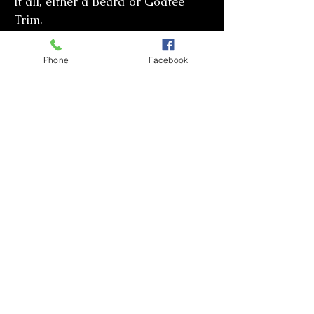
it all, either a Beard or Goatee
Trim.
Phone
Facebook
Check out these links to view various cuts,
fades, medium to long styles and beard
trims.
Pinterest
for men's hair cuts or
Men hair
styles
for the latest look.
CONTACT JOAN