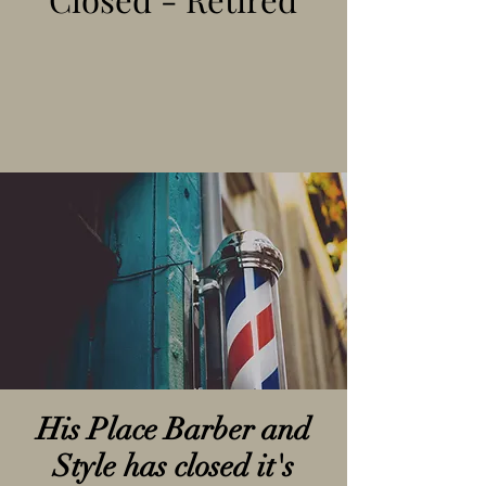
His Place Barber and
Style has closed it's