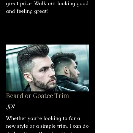
great price. Walk out looking good
and feeling great!
Beard or Goatee Trim
$8
Whether you’re looking to for a
new style or a simple trim, I can do